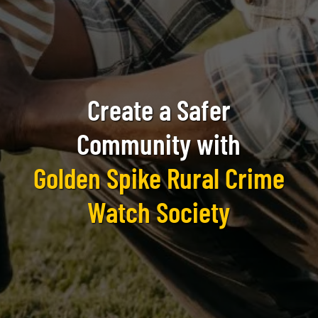
Create a Safer
Community with
Golden Spike Rural Crime
Watch Society