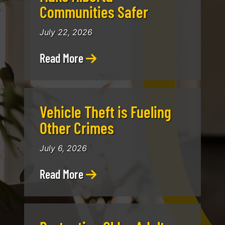
Communities Safer
July 22, 2026
Read More
Vehicle Theft is Fueling
Other Crimes
July 6, 2026
Read More