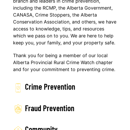
branch and leaders in crime prevention,
including the RCMP, the Alberta Government,
CANASA, Crime Stoppers, the Alberta
Conservation Association, and others, we have
access to knowledge, tips, and resources
which we pass on to you. We are here to help
keep you, your family, and your property safe.
Thank you for being a member of our local
Alberta Provincial Rural Crime Watch chapter
and for your commitment to preventing crime.
Crime Prevention
Fraud Prevention
Community