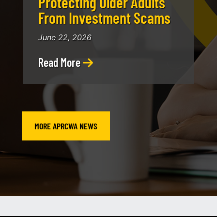
Protecting Older Adults
From Investment Scams
June 22, 2026
Read More
MORE APRCWA NEWS