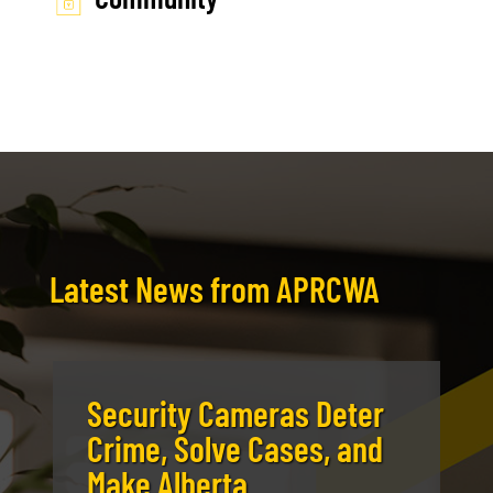
Latest News from APRCWA
Security Cameras Deter
Crime, Solve Cases, and
Make Alberta