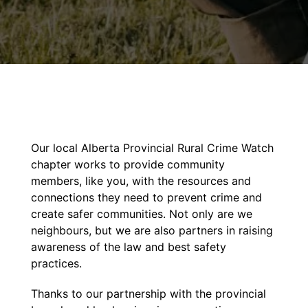
Our local Alberta Provincial Rural Crime Watch
chapter works to provide community
members, like you, with the resources and
connections they need to prevent crime and
create safer communities. Not only are we
neighbours, but we are also partners in raising
awareness of the law and best safety
practices.
Thanks to our partnership with the provincial